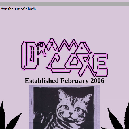
Established February 2006