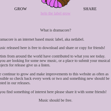
GROW
SHARE
help the label grow
What is dramacore?
amacore is an internet based music label, aka netlabel.
sic released here is free to download and share or copy for friends!
tists from around the world have contributed to what you see today.
 you are looking for some new music, or a place to submit your musical
ojects for release give us a listen.
 continue to grow and make improvements to this website as often as
ssible so check back every week or two and something new should be
sted in our releases.
 you find something of interest here please share it with some friends!
Music should be free.