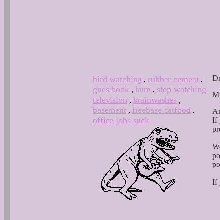
Dr
bird watching
rubber cement
,
,
guestbook
hum
stop watching
,
,
Mu
television
brainwashes
,
,
basement
freebase catfood
,
,
Ar
office jobs suck
If
pr
We
po
po
If