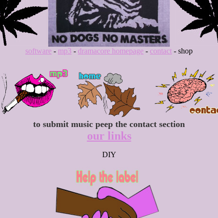
software
-
mp3
-
dramacore homepage
-
contact
- shop
to submit music peep the contact section
our links
DIY