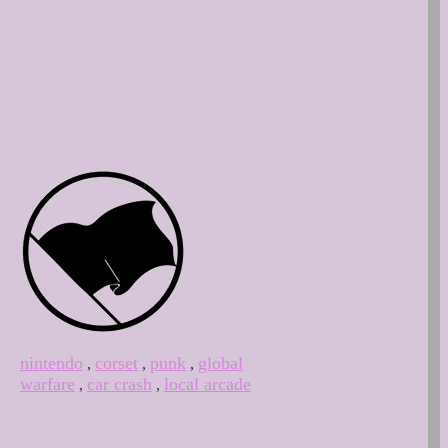
nintendo
corset
punk
global
,
,
,
warfare
car crash
local arcade
,
,